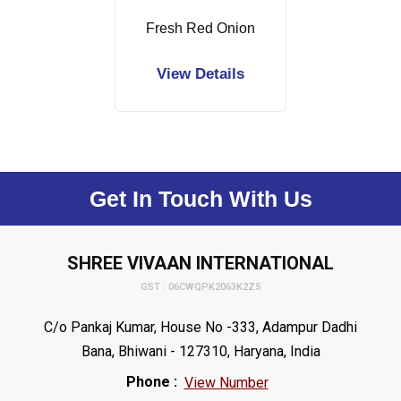
Fresh Red Onion
View Details
Get In Touch With Us
SHREE VIVAAN INTERNATIONAL
GST : 06CWQPK2063K2Z5
C/o Pankaj Kumar, House No -333, Adampur Dadhi
Bana, Bhiwani - 127310, Haryana, India
Phone :
View Number