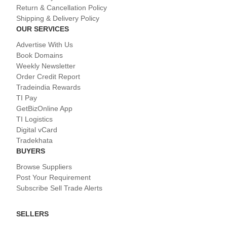
Return & Cancellation Policy
Shipping & Delivery Policy
OUR SERVICES
Advertise With Us
Book Domains
Weekly Newsletter
Order Credit Report
Tradeindia Rewards
TI Pay
GetBizOnline App
TI Logistics
Digital vCard
Tradekhata
BUYERS
Browse Suppliers
Post Your Requirement
Subscribe Sell Trade Alerts
SELLERS