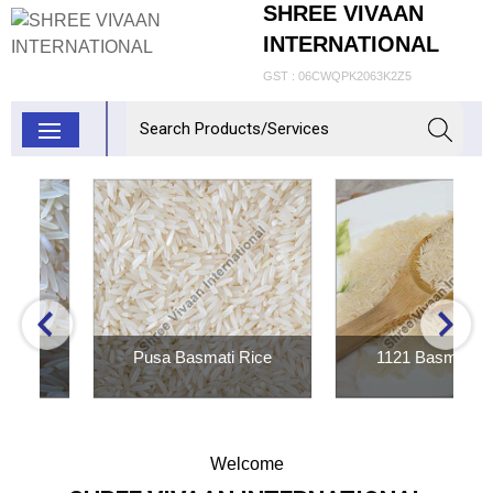
SHREE VIVAAN
INTERNATIONAL
GST : 06CWQPK2063K2Z5
Pusa Basmati Rice
1121 Basmati Rice
Inquiry Now
Inquiry Now
Welcome