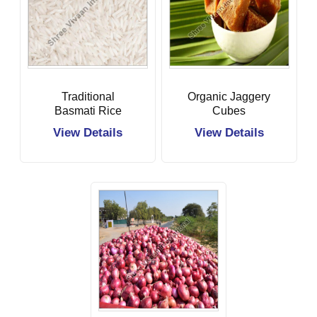
Traditional
Organic Jaggery
Basmati Rice
Cubes
View Details
View Details