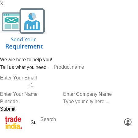
X
We are here to help you!
Tell us what you need.