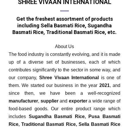
SHREE VIVAAN INTERNATIONAL
Get the freshest assortment of products
including Sella Basmati Rice, Sugandha
Basmati Rice, Traditional Basmati Rice, etc.
About Us
The food industry is constantly evolving, and it is made
up of a diverse set of businesses, each of which
contributes significantly to the sector in some way, and
our company,
Shree Vivaan International
is one of
them. We started our business in the year
2021
, and
since then, we have been a well-recognized
manufacturer
,
supplier
and
exporter
a wide range of
food-based goods. Our entire product range which
includes
Sugandha Basmati Rice, Pusa Basmati
Rice, Traditional Basmati Rice, Sella Basmati Rice