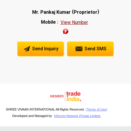
(
)
Mr. Pankaj Kumar
Proprietor
Mobile :
View Number
Send Inquiry
Send SMS
SHREE VIVAAN INTERNATIONAL All Rights Reserved.
(Terms of Use)
Developed and Managed by
Infocom Network Private Limited.