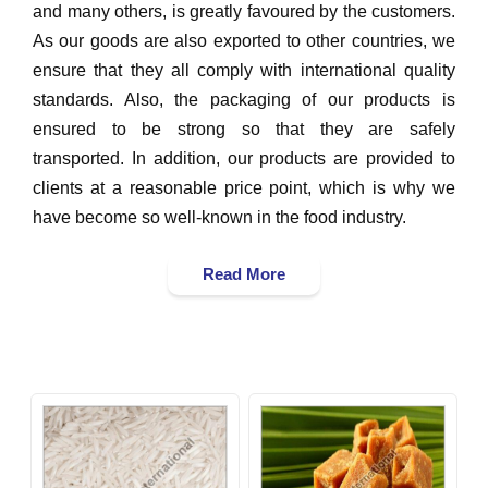
and many others, is greatly favoured by the customers.
As our goods are also exported to other countries, we
ensure that they all comply with international quality
standards. Also, the packaging of our products is
ensured to be strong so that they are safely
transported. In addition, our products are provided to
clients at a reasonable price point, which is why we
have become so well-known in the food industry.
Read More