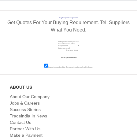
RFQ Request For Quotation
Get Quotes For Your Buying Requirement. Tell Suppliers
What You Need.
I agree to abide by all the
Terms and Conditions
of tradeindia.com
ABOUT US
About Our Company
Jobs & Careers
Success Stories
Tradeindia In News
Contact Us
Partner With Us
Make a Payment