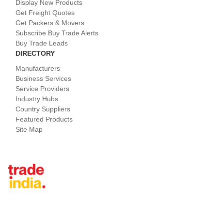
Display New Products
Get Freight Quotes
Get Packers & Movers
Subscribe Buy Trade Alerts
Buy Trade Leads
DIRECTORY
Manufacturers
Business Services
Service Providers
Industry Hubs
Country Suppliers
Featured Products
Site Map
Tradeindia.com International