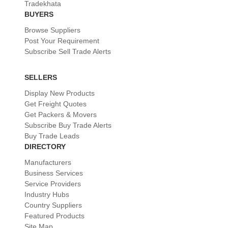
Tradekhata
BUYERS
Browse Suppliers
Post Your Requirement
Subscribe Sell Trade Alerts
SELLERS
Display New Products
Get Freight Quotes
Get Packers & Movers
Subscribe Buy Trade Alerts
Buy Trade Leads
DIRECTORY
Manufacturers
Business Services
Service Providers
Industry Hubs
Country Suppliers
Featured Products
Site Map