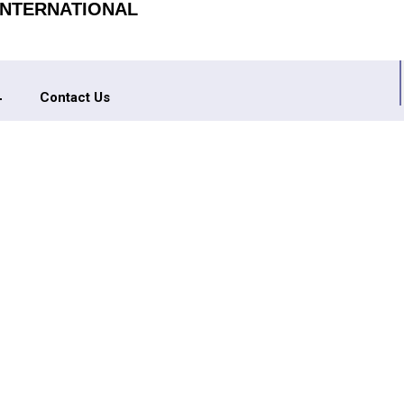
INTERNATIONAL
Contact Us