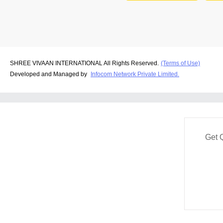
SHREE VIVAAN INTERNATIONAL All Rights Reserved.
(Terms of Use)
Developed and Managed by
Infocom Network Private Limited.
Get 