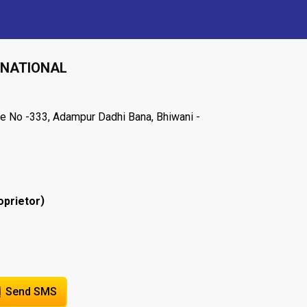
RNATIONAL
e No -333, Adampur Dadhi Bana, Bhiwani -
)
oprietor
Send SMS