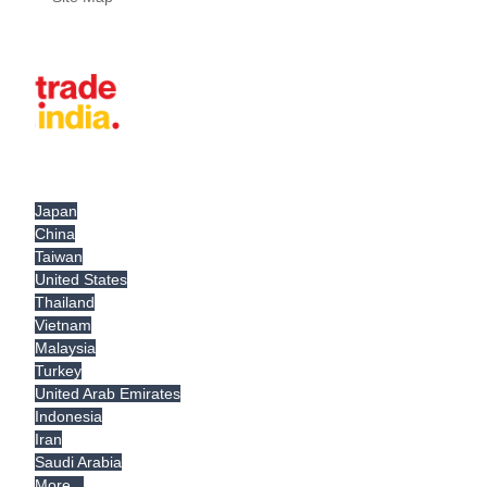
Japan
China
Taiwan
United States
Thailand
Vietnam
Malaysia
Turkey
United Arab Emirates
Indonesia
Iran
Saudi Arabia
More...