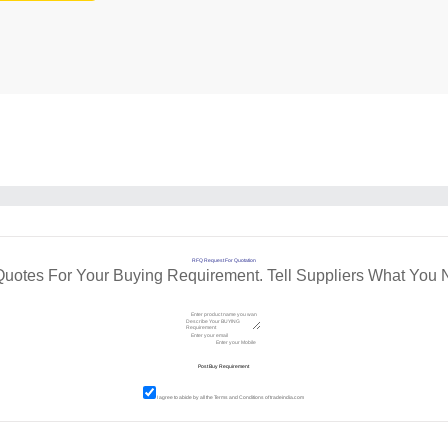
RFQ Request For Quotation
Quotes For Your Buying Requirement. Tell Suppliers What You 
I agree to abide by all the
Terms and Conditions
of tradeindia.com