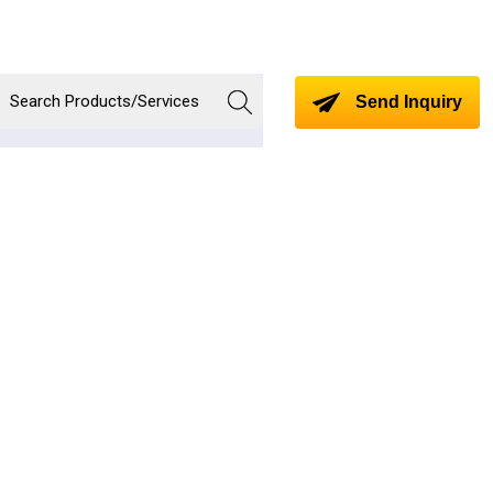
Send Inquiry