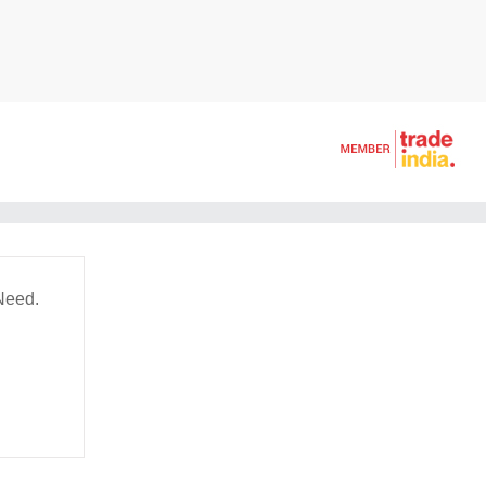
Need.