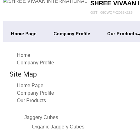
SHREE VIVAAN 
GST : 06CWQPK2063K2Z5
Home Page
Company Profile
Our Products
Home
Company Profile
Site Map
Home Page
Company Profile
Our Products
Jaggery Cubes
Organic Jaggery Cubes