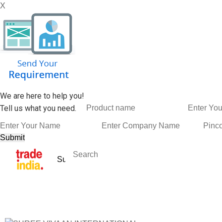
X
We are here to help you!
Tell us what you need.