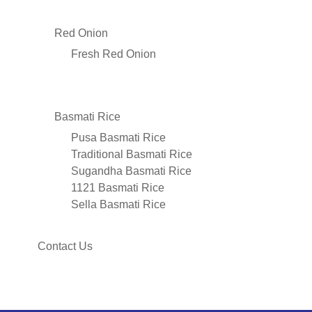
Red Onion
Fresh Red Onion
Basmati Rice
Pusa Basmati Rice
Traditional Basmati Rice
Sugandha Basmati Rice
1121 Basmati Rice
Sella Basmati Rice
Contact Us