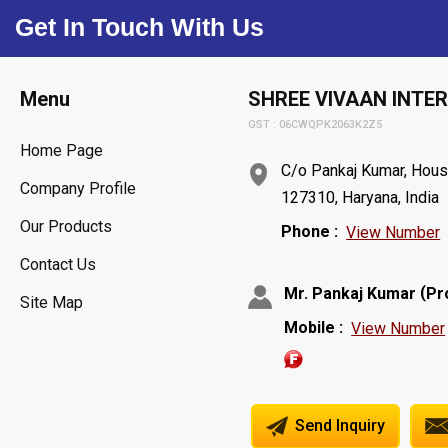
Get In Touch With Us
Menu
SHREE VIVAAN INTE
GST : 06CWQPK2063K2Z5
Home Page
C/o Pankaj Kumar, Hous
Company Profile
127310, Haryana, India
Our Products
Phone :
View Number
Contact Us
(
Mr. Pankaj Kumar
Pr
Site Map
Mobile :
View Number
Send Inquiry