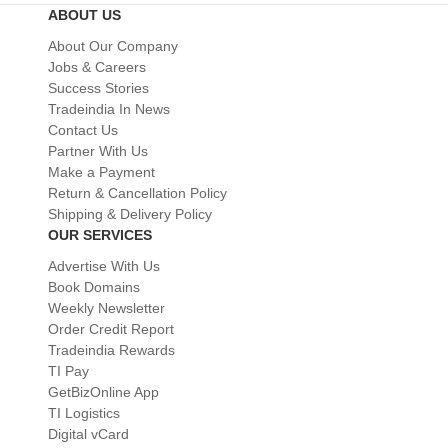
ABOUT US
About Our Company
Jobs & Careers
Success Stories
Tradeindia In News
Contact Us
Partner With Us
Make a Payment
Return & Cancellation Policy
Shipping & Delivery Policy
OUR SERVICES
Advertise With Us
Book Domains
Weekly Newsletter
Order Credit Report
Tradeindia Rewards
TI Pay
GetBizOnline App
TI Logistics
Digital vCard